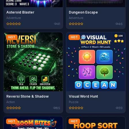
Asteroid Blaster
Dungeon Escape
Adventure
Adventure
41
46
HOT
HOT
Reversi Stone & Shadow
Visual Word Hunt
Action
Puzzle
85
39
HOT
HOT