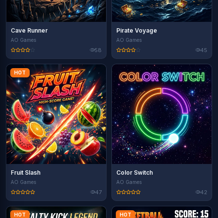
Cave Runner
Pirate Voyage
AO Games
AO Games
58
45
HOT
Fruit Slash
Color Switch
AO Games
AO Games
47
42
HOT
HOT