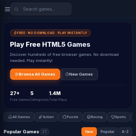
FREE · NO DOWNLOAD · PLAY INSTANTLY
Play Free HTML5 Games
Discover hundreds of free browser games. No download
needed. Play instantly!
Browse All Games
New Games
27+
5
1.4M
Free Games
Categories
Total Plays
All Games
Action
Puzzle
Racing
Sports
Popular Games
27
New
Popular
A-Z