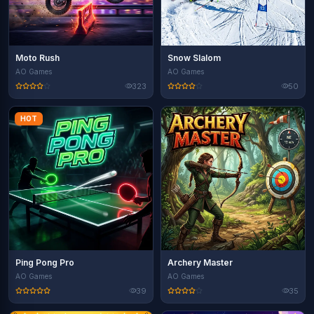
Moto Rush
Snow Slalom
AO Games
AO Games
323
50
HOT
Ping Pong Pro
Archery Master
AO Games
AO Games
39
35