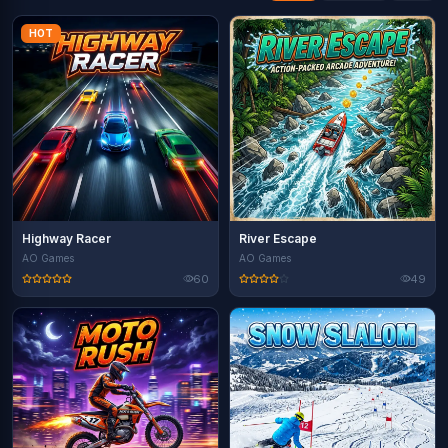
HOT
Highway Racer
River Escape
AO Games
AO Games
60
49