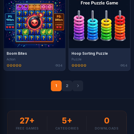
Boom Bites
Hoop Sorting Puzzle
Action
Puzzle
34
54
1
2
27+
5+
0
FREE GAMES
CATEGORIES
DOWNLOADS