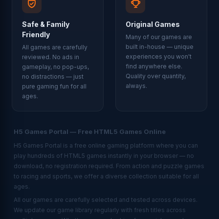
Safe & Family
Original Games
Friendly
Many of our games are
built in-house — unique
All games are carefully
experiences you won't
reviewed. No ads in
find anywhere else.
gameplay, no pop-ups,
Quality over quantity,
no distractions — just
always.
pure gaming fun for all
ages.
H5 Games Portal — Free HTML5 Games Online
H5 Games Portal is a free online gaming platform where you can
play hundreds of HTML5 games instantly in your browser — no
download, no registration required. From action and puzzle games
to racing and sports, we offer a diverse collection suitable for all
ages.
All our games are carefully selected and tested across devices.
We update our game library regularly with fresh titles across