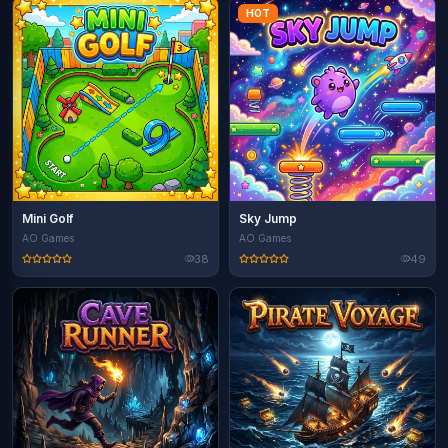
HOT
Mini Golf
Sky Jump
AO Games
AO Games
38
49