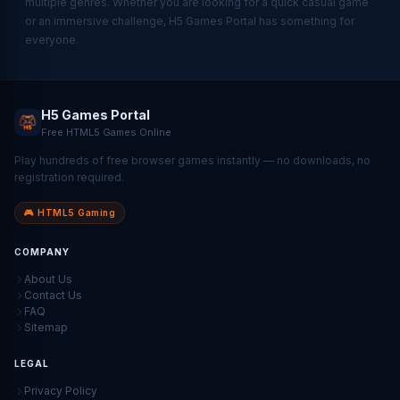
multiple genres. Whether you are looking for a quick casual game
or an immersive challenge, H5 Games Portal has something for
everyone.
H5 Games Portal
Free HTML5 Games Online
Play hundreds of free browser games instantly — no downloads, no
registration required.
🎮 HTML5 Gaming
COMPANY
About Us
Contact Us
FAQ
Sitemap
LEGAL
Privacy Policy