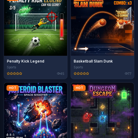
Penalty Kick Legend
Basketball Slam Dunk
Sports
Sports
45
77
HOT
HOT