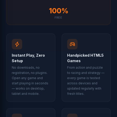
100%
FREE
Instant Play, Zero
Handpicked HTML5
Setup
Games
No downloads, no
From action and puzzle
registration, no plugins.
to racing and strategy —
Open any game and
every game is tested
start playing in seconds
across devices and
— works on desktop,
updated regularly with
tablet and mobile.
fresh titles.