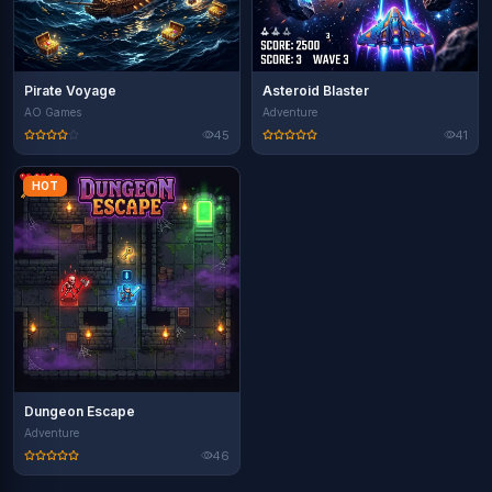
Pirate Voyage
Asteroid Blaster
AO Games
Adventure
45
41
HOT
Dungeon Escape
Adventure
46