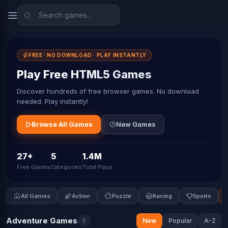
FREE · NO DOWNLOAD · PLAY INSTANTLY
Play Free HTML5 Games
Discover hundreds of free browser games. No download
needed. Play instantly!
Browse All Games
New Games
27+
5
1.4M
Free Games
Categories
Total Plays
All Games
Action
Puzzle
Racing
Sports
Adventure Games
5
New
Popular
A-Z