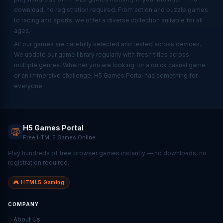
download, no registration required. From action and puzzle games
to racing and sports, we offer a diverse collection suitable for all
ages.
All our games are carefully selected and tested across devices.
We update our game library regularly with fresh titles across
multiple genres. Whether you are looking for a quick casual game
or an immersive challenge, H5 Games Portal has something for
everyone.
H5 Games Portal
Free HTML5 Games Online
Play hundreds of free browser games instantly — no downloads, no
registration required.
🎮 HTML5 Gaming
COMPANY
About Us