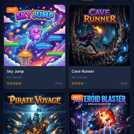
HOT
Sky Jump
Cave Runner
AO Games
AO Games
49
58
HOT