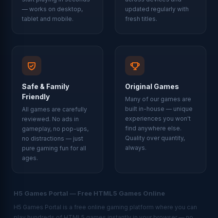
— works on desktop,
updated regularly with
tablet and mobile.
fresh titles.
Safe & Family
Original Games
Friendly
Many of our games are
built in-house — unique
All games are carefully
experiences you won't
reviewed. No ads in
find anywhere else.
gameplay, no pop-ups,
Quality over quantity,
no distractions — just
always.
pure gaming fun for all
ages.
H5 Games Portal — Free HTML5 Games Online
H5 Games Portal is a free online gaming platform where you can
play hundreds of HTML5 games instantly in your browser — no