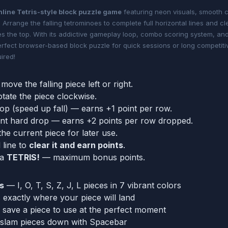
nline Tetris-style block puzzle game
featuring neon visuals, smooth c
 Arrange the falling tetrominoes to complete full horizontal lines and c
s the top. With its addictive gameplay loop, combo scoring system, an
perfect browser-based block puzzle for quick sessions or long competit
ired!
move the falling piece left or right.
otate the piece clockwise.
rop (speed up fall) — earns +1 point per row.
ant hard drop — earns +2 points per row dropped.
the current piece for later use.
 line to
clear it and earn points
.
 a
TETRIS!
— maximum bonus points.
s
— I, O, T, S, Z, J, L pieces in 7 vibrant colors
xactly where your piece will land
save a piece to use at the perfect moment
 slam pieces down with Spacebar