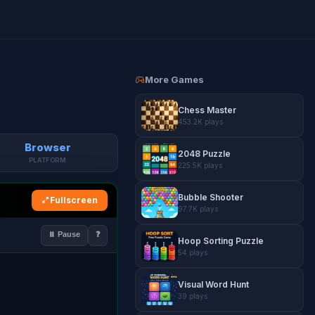
More Games
Chess Master
453.2K plays
Browser
2048 Puzzle
PLATFORM
225.5K plays
Bubble Shooter
Fullscreen
97.7K plays
Hoop Sorting Puzzle
54 plays
Visual Word Hunt
39 plays