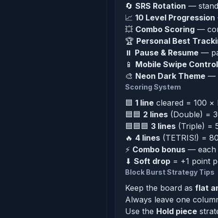
🔄
SRS Rotation
— standa
📈
10 Level Progression
💥
Combo Scoring
— cons
🏆
Personal Best Track
⏸
Pause & Resume
— pa
📱
Mobile Swipe Contro
🎨
Neon Dark Theme
— v
Scoring System
🟦
1 line
cleared = 100 × l
🟦🟦
2 lines
(Double) = 30
🟦🟦🟦
3 lines
(Triple) = 
🔥
4 lines
(TETRIS!) = 800
⚡
Combo bonus
— each c
⬇
Soft drop
= +1 point p
Block Burst Strategy Tips
Keep the board as
flat a
Always leave one column 
Use the
Hold piece
strat