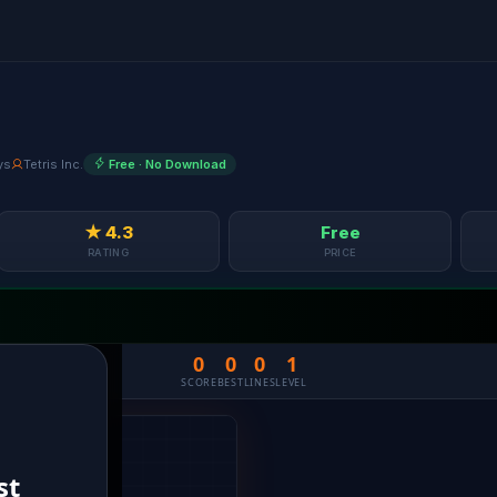
ys
Tetris Inc.
Free · No Download
★ 4.3
Free
RATING
PRICE