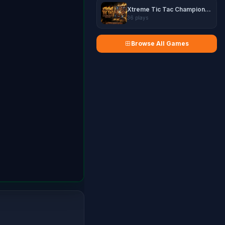
Xtreme Tic Tac Championship
36 plays
Browse All Games