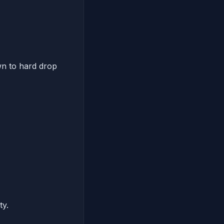
wn to hard drop
ty.