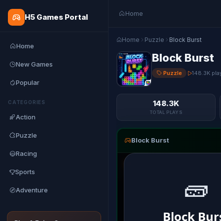
Home
H5 Games Portal
Home
Puzzle
Block Burst
Home
Block Burst
New Games
Puzzle
148.3K pla
Popular
148.3K
CATEGORIES
TOTAL PLAYS
Action
Puzzle
Block Burst
Racing
Sports
Adventure