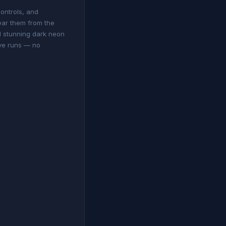
ontrols, and
lear them from the
d stunning dark neon
ive runs — no