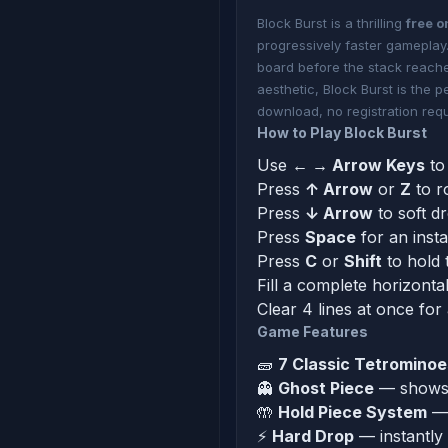
Block Burst is a thrilling
free o
progressively faster gameplay.
board before the stack reache
aesthetic, Block Burst is the 
download, no registration requ
How to Play Block Burst
Use
← → Arrow Keys
to 
Press
↑ Arrow
or
Z
to r
Press
↓ Arrow
to soft d
Press
Space
for an inst
Press
C
or
Shift
to hold 
Fill a complete horizontal
Clear 4 lines at once for
Game Features
🧱
7 Classic Tetrominoe
👻
Ghost Piece
— shows e
🤲
Hold Piece System
— 
⚡
Hard Drop
— instantly