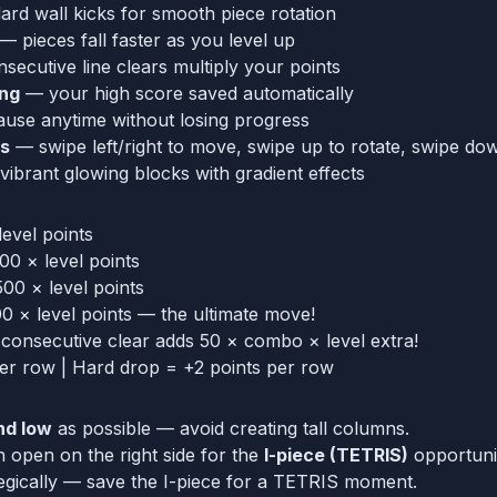
rd wall kicks for smooth piece rotation
— pieces fall faster as you level up
ecutive line clears multiply your points
ing
— your high score saved automatically
use anytime without losing progress
ls
— swipe left/right to move, swipe up to rotate, swipe do
ibrant glowing blocks with gradient effects
evel points
0 × level points
500 × level points
 × level points — the ultimate move!
onsecutive clear adds 50 × combo × level extra!
er row | Hard drop = +2 points per row
nd low
as possible — avoid creating tall columns.
open on the right side for the
I-piece (TETRIS)
opportuni
egically — save the I-piece for a TETRIS moment.