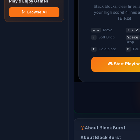
Play & Enjoy Games
Browse All
About Block Burst
About Block Burst