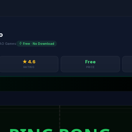
o
AO Games
Free · No Download
★ 4.6
Free
RATING
PRICE