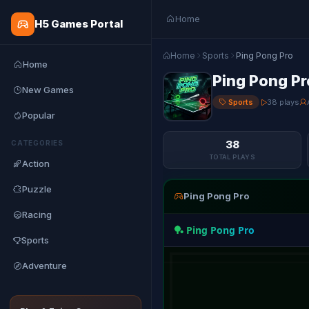
Home
H5 Games Portal
Home
Sports
Ping Pong Pro
Home
Ping Pong Pr
New Games
Sports
38 plays
Popular
38
CATEGORIES
TOTAL PLAYS
Action
Puzzle
Ping Pong Pro
Racing
Sports
Adventure