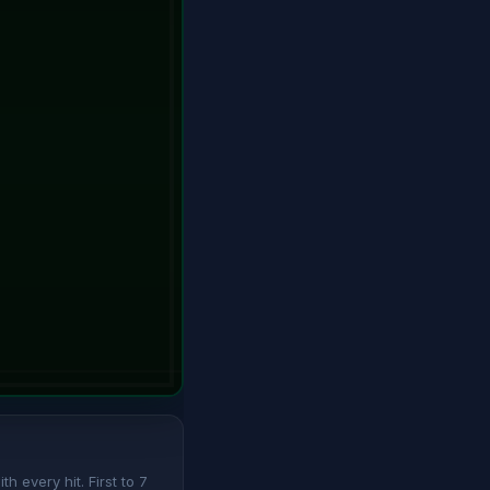
 every hit. First to 7