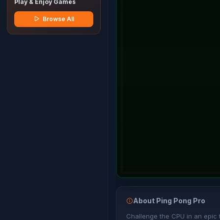
Play & Enjoy Games
Browse All
About Ping Pong Pro
Challenge the CPU in an epic ta