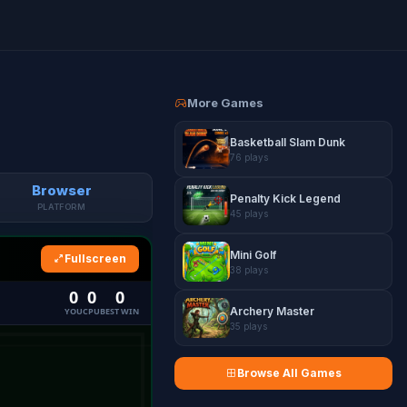
More Games
Basketball Slam Dunk
76 plays
Browser
Penalty Kick Legend
PLATFORM
45 plays
Mini Golf
Fullscreen
38 plays
Archery Master
35 plays
Browse All Games