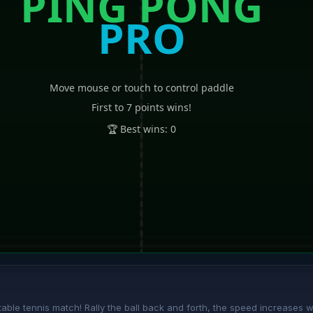
ble tennis match! Rally the ball back and forth, the speed increases with