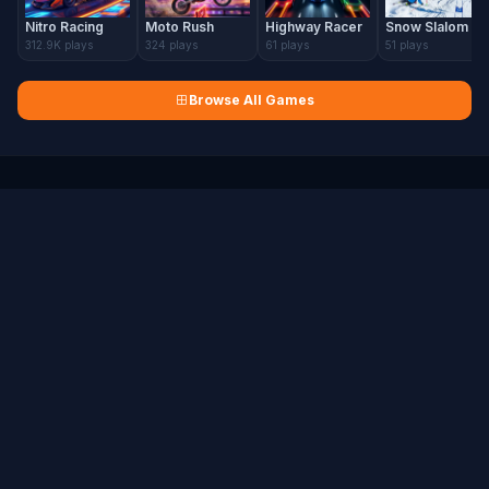
Nitro Racing
Moto Rush
Highway Racer
Snow Slalom
312.9K plays
324 plays
61 plays
51 plays
Browse All Games
H5 Games Portal
Free HTML5 Games Online
Play hundreds of free browser games instantly — no downloads, no
registration required.
🎮 HTML5 Gaming
COMPANY
About Us
Contact Us
FAQ
Sitemap