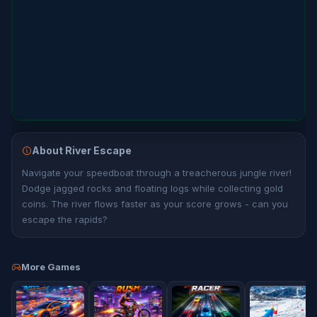
About River Escape
Navigate your speedboat through a treacherous jungle river!
Dodge jagged rocks and floating logs while collecting gold
coins. The river flows faster as your score grows - can you
escape the rapids?
More Games