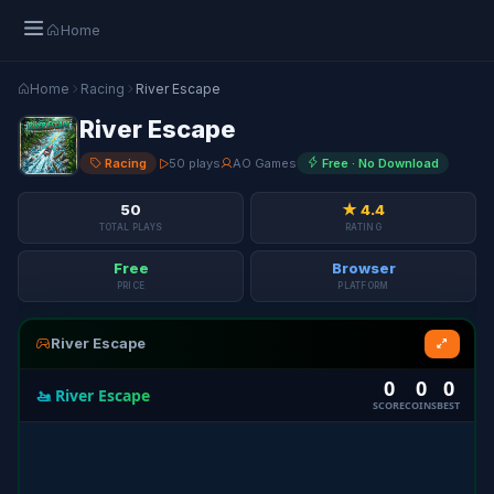
Home
Home
Racing
River Escape
River Escape
Racing
50 plays
AO Games
Free · No Download
50
★ 4.4
TOTAL PLAYS
RATING
Free
Browser
PRICE
PLATFORM
River Escape